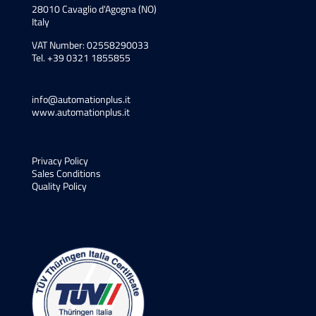
28010 Cavaglio d'Agogna (NO)
Italy
VAT Number: 02558290033
Tel. +39 0321 1855855
info@automationplus.it
www.automationplus.it
Privacy Policy
Sales Conditions
Quality Policy