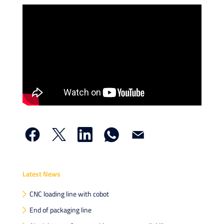
Faceb
X
Linke
What
Email
Latest News
CNC loading line with cobot
End of packaging line