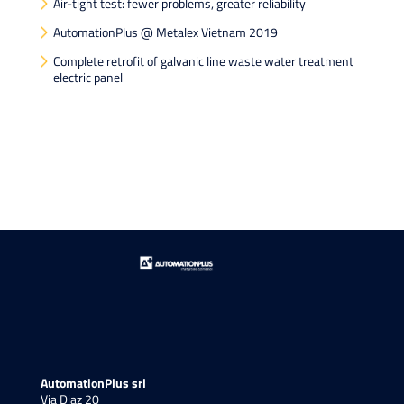
Air-tight test: fewer problems, greater reliability
AutomationPlus @ Metalex Vietnam 2019
Complete retrofit of galvanic line waste water treatment
electric panel
AutomationPlus srl
Via Diaz 20