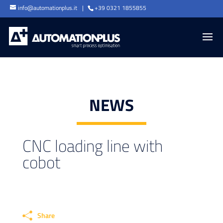
info@automationplus.it
+39 0321 1855855
NEWS
CNC loading line with
cobot
Share