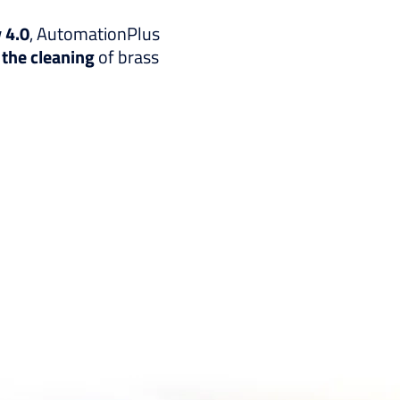
 4.0
, AutomationPlus
 the cleaning
of brass