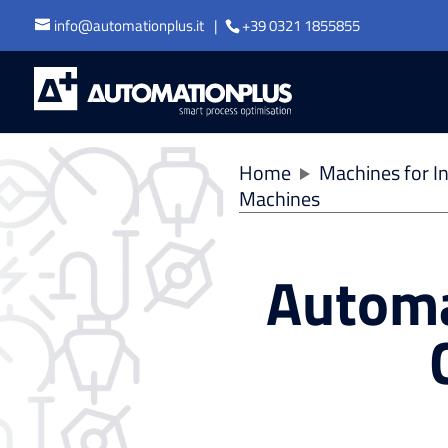
info@automationplus.it
+39 0321 1855855
Home
Machines for In
Machines
Automa