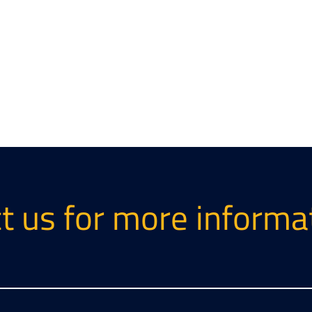
t us for more informa