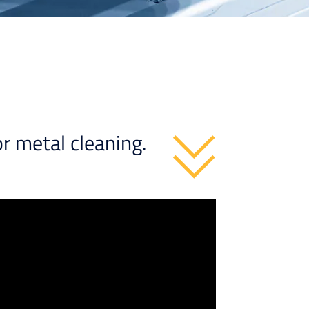
r metal cleaning.