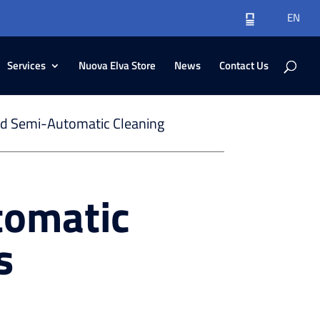
EN
Services
Nuova Elva Store
News
Contact Us
d Semi-Automatic Cleaning
tomatic
s