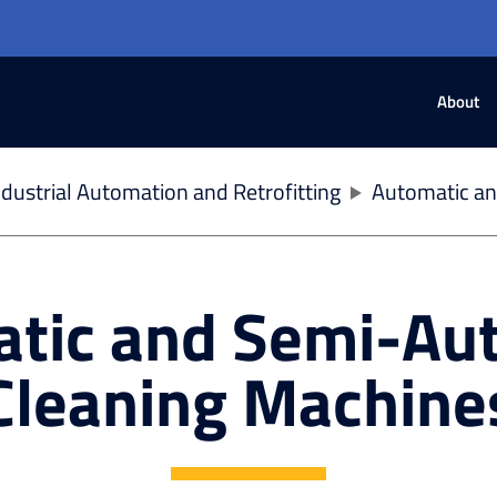
About
dustrial Automation and Retrofitting
Automatic an
tic and Semi-Au
Cleaning Machine