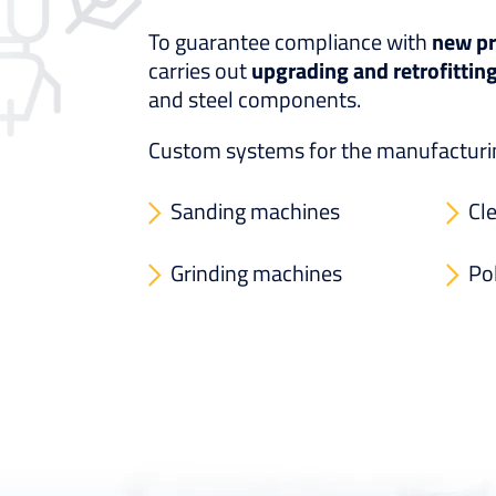
To guarantee compliance with
new pr
carries out
upgrading and retrofittin
and steel components.
Custom systems for the manufacturing
Sanding machines
Cl
Grinding machines
Po