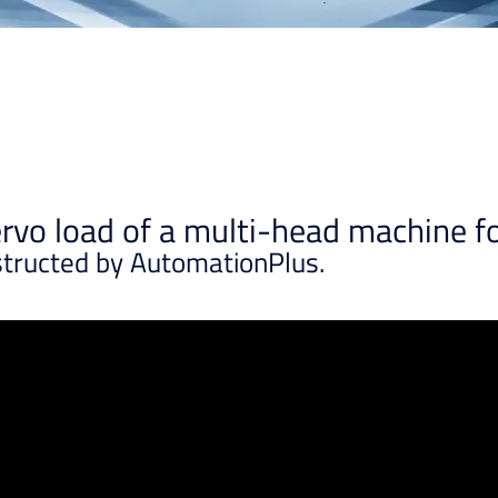
vo load of a multi-head machine fo
structed by AutomationPlus.