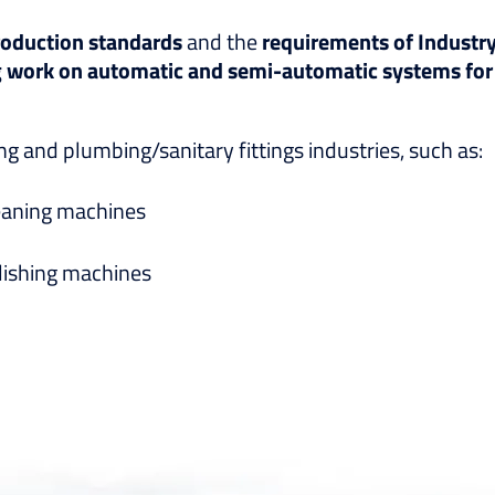
oduction standards
and the
requirements of Industry
g work on automatic and semi-automatic systems for
 and plumbing/sanitary fittings industries, such as:
eaning machines
lishing machines