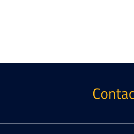
Contac