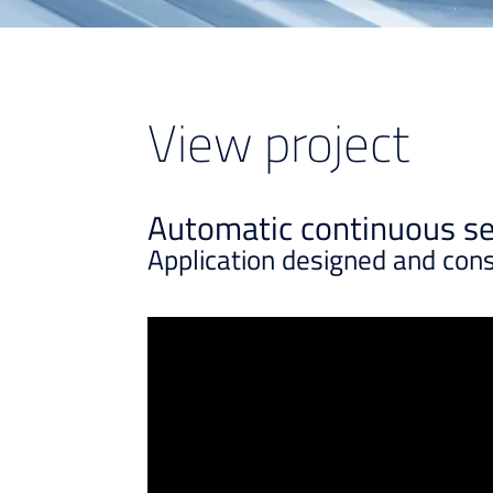
View project
Automatic continuous ser
Application designed and con