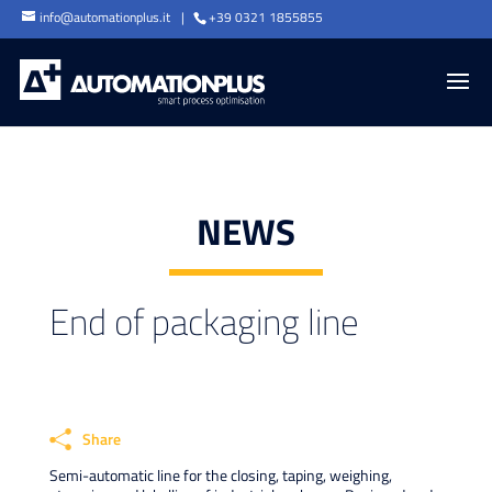
info@automationplus.it
+39 0321 1855855
NEWS
End of packaging line
Share
Semi-automatic line for the closing, taping, weighing,
Faceb