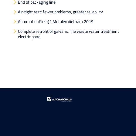
End of packaging line
Air-tight test: fewer problems, greater reliability
AutomationPlus @ Metalex Vietnam 2019
Complete retrofit of galvanic line waste water treatment
electric panel