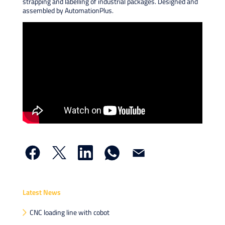
strapping and labelling of industrial packages. Designed and
assembled by AutomationPlus.
X
Linke
What
Email
Latest News
CNC loading line with cobot