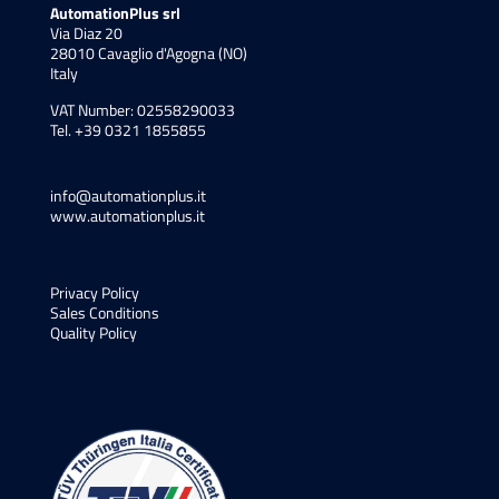
AutomationPlus srl
Via Diaz 20
28010 Cavaglio d'Agogna (NO)
Italy
VAT Number: 02558290033
Tel. +39 0321 1855855
info@automationplus.it
www.automationplus.it
Privacy Policy
Sales Conditions
Quality Policy