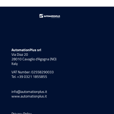
AutomationPlus srl
Via Diaz 20
28010 Cavaglio d'Agogna (NO)
Italy
VAT Number: 02558290033
Tel. +39 0321 1855855
info@automationplus.it
www.automationplus.it
Privacy Policy