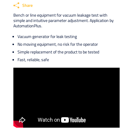
Share
Bench or line equipment for vacuum leakage test with
Faceb
simple and intuitive parameter adjustment. Application by
AutomationPlus.
X
Linke
Vacuum generator for leak testing
What
No moving equipment, no risk for the operator
Email
Simple replacement of the product to be tested
Fast, reliable, safe