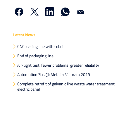
Latest News
CNC loading line with cobot
End of packaging line
Air-tight test: fewer problems, greater reliability
AutomationPlus @ Metalex Vietnam 2019
Complete retrofit of galvanic line waste water treatment
electric panel