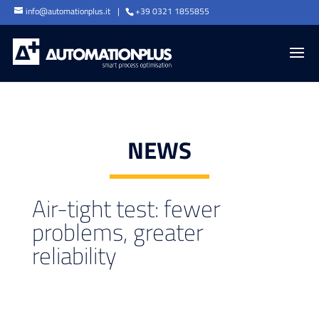
info@automationplus.it
+39 0321 1855855
NEWS
Air-tight test: fewer
problems, greater
reliability